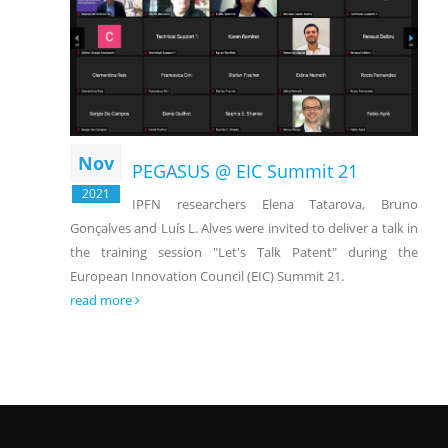
Nov
PEGASUS @ EIC Summit 21
2021
IPFN researchers Elena Tatarova, Bruno
Gonçalves and Luís L. Alves were invited to deliver a talk in
the training session "Let's Talk Patent" during the
European Innovation Council (EIC) Summit 21.
read more