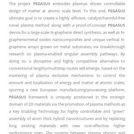
The project
PEGASUS
embodies plasmas driven controllable
design of matter at atomic scale level. To this end,
PEGASUS
ultimate goal is to create a highly efficient, catalyst/harmful-free
novel plasma method along with a proof-of-concept
PEGASUS
device for a large-scale N-graphene direct synthesis, as well as N-
graphene/metal oxides nanocomposites and unique vertical N-
graphene arrays grown on metal substrates, via breakthrough
research on plasma-enabled singular assembly pathways. By
doing so, a disruptive and highly competitive alternative to
conventional lengthy/multistep routes will emerge, based on the
mastering of plasma exclusive mechanisms to control the
amount and localization of energy and matter at atomic scales,
spurring a new European manufacturing/processing platform.
PEGASUS
framework is uniquely positioned in the strategic
domain of 2D materials via the promotion of plasma methods as
a Key Enabling Technology for highly controllable and "green"
assembly of atom thick hybrid nanostructures and by replacing
long existing materials with new cost-effective, higher
performance ones. The synergy between plasma physics and