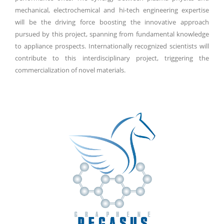
mechanical, electrochemical and hi-tech engineering expertise
will be the driving force boosting the innovative approach
pursued by this project, spanning from fundamental knowledge
to appliance prospects. Internationally recognized scientists will
contribute to this interdisciplinary project, triggering the
commercialization of novel materials.