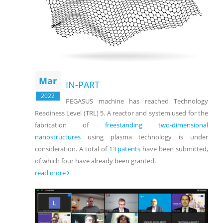
Mar
IN-PART
2022
PEGASUS machine has reached Technology
Readiness Level (TRL) 5. A reactor and system used for the
fabrication of
freestanding two-dimensional
nanostructures
using plasma technology is under
consideration. A total of
13 patents
have been submitted,
of which four have already been granted.
read more