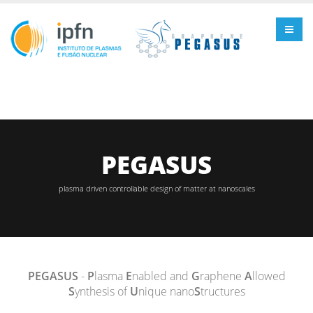
PEGASUS
plasma driven controllable design of matter at nanoscales
PEGASUS
-
P
lasma
E
nabled and
G
raphene
A
llowed
S
ynthesis of
U
nique nano
S
tructures