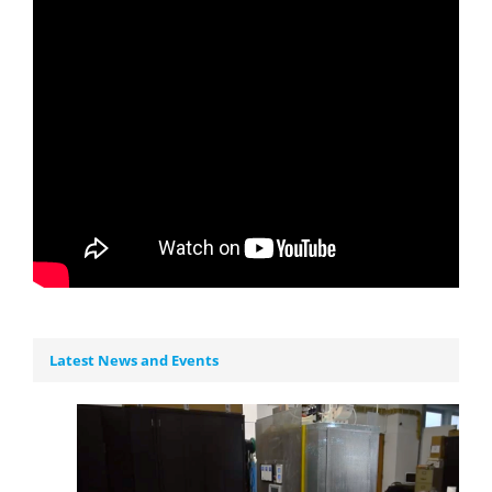
Latest News and Events