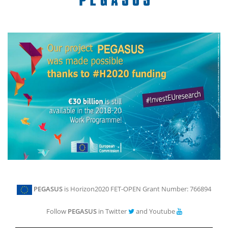
PEGASUS
is Horizon2020 FET-OPEN Grant Number: 766894
Follow
PEGASUS
in Twitter
and Youtube