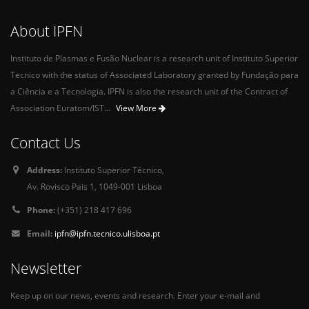
About IPFN
Instituto de Plasmas e Fusão Nuclear is a research unit of Instituto Superior
Tecnico with the status of Associated Laboratory granted by Fundação para
a Ciência e a Tecnologia. IPFN is also the research unit of the Contract of
Association Euratom/IST...
View More
Contact Us
Address:
Instituto Superior Técnico,
Av. Rovisco Pais 1, 1049-001 Lisboa
Phone:
(+351) 218 417 696
Email:
ipfn@ipfn.tecnico.ulisboa.pt
Newsletter
Keep up on our news, events and research. Enter your e-mail and