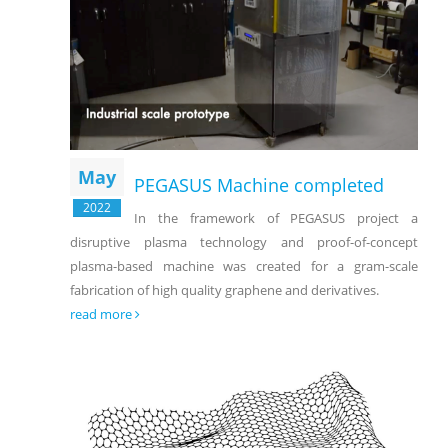
May
PEGASUS Machine completed
2022
In the framework of PEGASUS project a
disruptive plasma technology and proof-of-concept
plasma-based machine was created for a gram-scale
fabrication of high quality graphene and derivatives.
read more