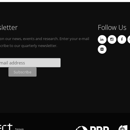
letter
Follow Us
on our news, events and research. Enter your e-mail
cribe to our quarterly newsletter.