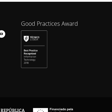
Good Practices Award