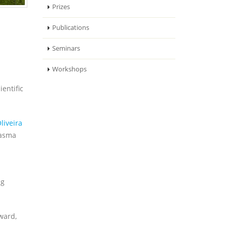
Prizes
Publications
Seminars
Workshops
entific
liveira
lasma
ng
ward,