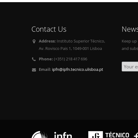
Contact Us
News
Address:
Instituto Superior Técnico,
Keep up 
Av. Rovisco Pais 1, 1049-001 Lisboa
and subs
Phone:
(+351) 218 417 696
Email:
ipfn@ipfn.tecnico.ulisboa.pt