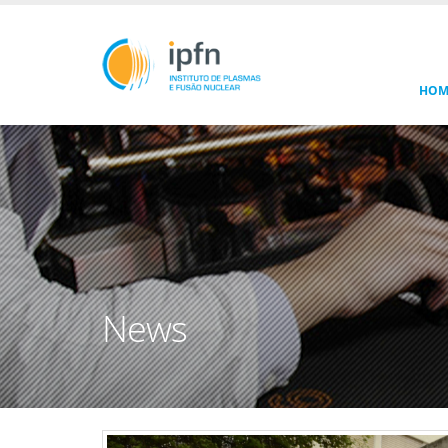
HOM
News