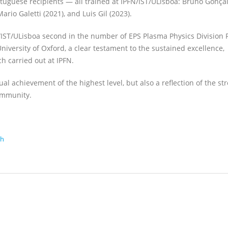
rtuguese recipients — all trained at IPFN/IST/ULisboa: Bruno Gonça
Mario Galetti (2021), and Luis Gil (2023).
FN/IST/ULisboa second in the number of EPS Plasma Physics Division
iversity of Oxford, a clear testament to the sustained excellence,
h carried out at IPFN.
al achievement of the highest level, but also a reflection of the st
ommunity.
ch