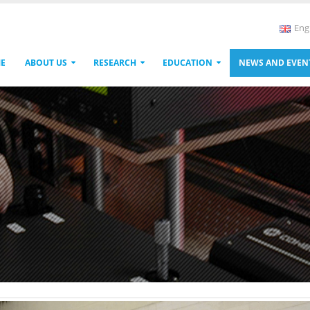
Eng
E
ABOUT US
RESEARCH
EDUCATION
NEWS AND EVEN