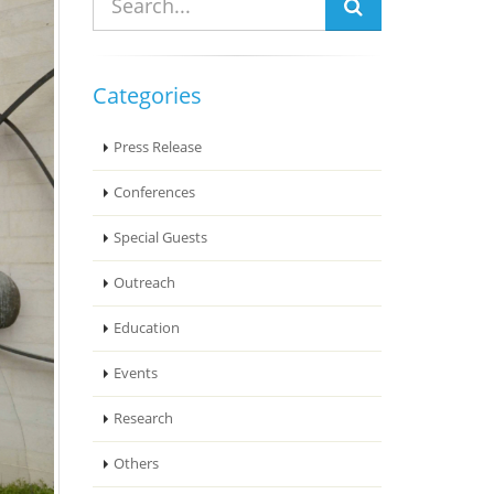
Categories
Press Release
Conferences
Special Guests
Outreach
Education
Events
Research
Others