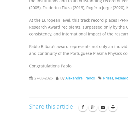
the institutions add to an outstanding record of Po
(2005), Frederico Fiúza (2013), Rogério Jorge (2020), 
At the European level, this track record places IP
Research Award recipients, surpassed only by the Un
consistency, and international impact of the researc
Pablo Bilbao’s award represents not only an individu
and continuity of the Portuguese Plasma Physics c
Congratulations Pablo!
27-03-2026
By
Alexandra Franco
Prizes
,
Resear
Share this article