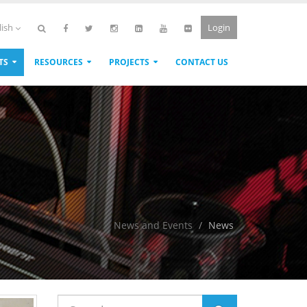
Login
lish
TS
RESOURCES
PROJECTS
CONTACT US
News and Events
News