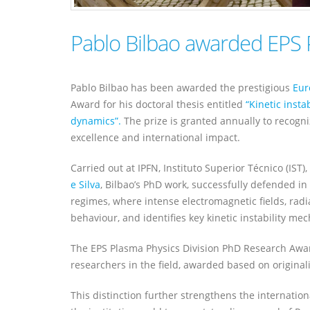
Pablo Bilbao awarded EPS
Pablo Bilbao has been awarded the prestigious
Eur
Award for his doctoral thesis entitled
“Kinetic insta
dynamics”.
The prize is granted annually to recogni
excellence and international impact.
Carried out at IPFN, Instituto Superior Técnico (IST)
e Silva
, Bilbao’s PhD work, successfully defended 
regimes, where intense electromagnetic fields, radia
behaviour, and identifies key kinetic instability m
The EPS Plasma Physics Division PhD Research Awar
researchers in the field, awarded based on originalit
This distinction further strengthens the internation