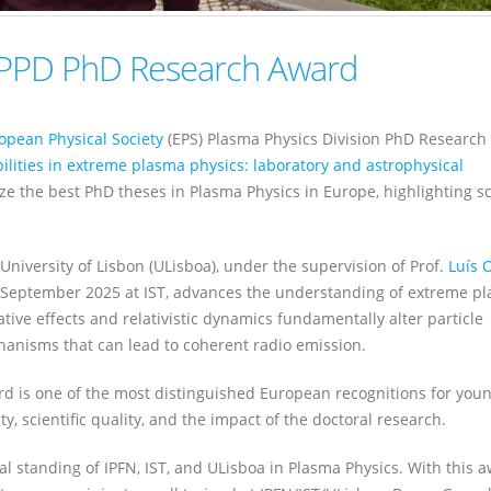
 PPD PhD Research Award
opean Physical Society
(EPS) Plasma Physics Division PhD Research
bilities in extreme plasma physics: laboratory and astrophysical
ze the best PhD theses in Plasma Physics in Europe, highlighting sci
, University of Lisbon (ULisboa), under the supervision of Prof.
Luís O
in September 2025 at IST, advances the understanding of extreme p
tive effects and relativistic dynamics fundamentally alter particle
echanisms that can lead to coherent radio emission.
d is one of the most distinguished European recognitions for you
y, scientific quality, and the impact of the doctoral research.
al standing of IPFN, IST, and ULisboa in Plasma Physics. With this a