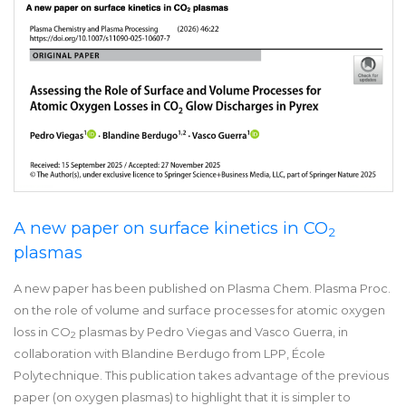
A new paper on surface kinetics in CO
2
plasmas
A new paper has been published on Plasma Chem. Plasma Proc.
on the role of volume and surface processes for atomic oxygen
loss in CO
plasmas by Pedro Viegas and Vasco Guerra, in
2
collaboration with Blandine Berdugo from LPP, École
Polytechnique. This publication takes advantage of the previous
paper (on oxygen plasmas) to highlight that it is simpler to