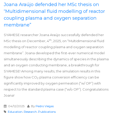
Joana Araújo defended her MSc thesis on
“Multidimensional fluid modelling of reactor
coupling plasma and oxygen separation
membrane”
SYAMESE researcher Joana Araújo successfully defended her
th
MSc thesis on December, 4
, 2025, on “Multidimensional fluid
modelling of reactor coupling plasma and oxygen separation
membrane”. Joana developed the first-ever numerical model
simultaneously describing the dynamics of species in the plasma
and an oxygen conducting membrane, a breakthrough for
SYAMESE! Among many results, the simulation results in this
figure show how CO
plasma conversion efficiency can be
2
significantly improved by oxygen permeation (“w/ OP”) with
respect to the standard plasma case (“w/o OP”). Congratulations
Joana!
04/12/2025
By
Pedro Viegas
Education
,
Research
,
Publications