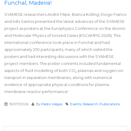
Funchal, Madeira!
SYAMESE researchers André Filipe, Bianca Kolling, Diogo Franco
and Inês Santos presented the latest advances of the SYAMESE
project as posters at the Europhysics Conference on the Atomic
and Molecular Physics of Ionized Gases (ESCAMPIG 2026). This
international conference took place in Funchal and had
approximately 250 participants, many of which visited the
posters and had interesting discussions with the SYAMESE
project members. The poster contents included fundamental
aspects of fluid modelling of both CO
plasmas and oxygen ion
2
transport in separation membranes, along with numerical
evidence of appropriate physical conditions for plasma-
membrane reactor performance!
19/07/2026
By
Pedro Viegas
Events
,
Research
,
Publications