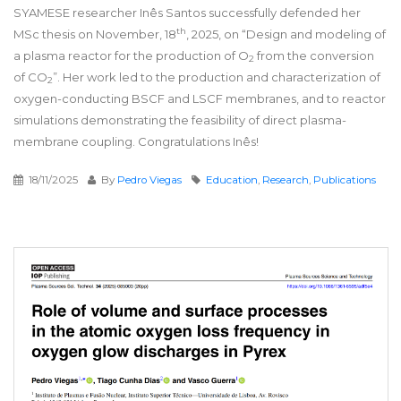
SYAMESE researcher Inês Santos successfully defended her
th
MSc thesis on November, 18
, 2025, on “Design and modeling of
a plasma reactor for the production of O
from the conversion
2
of CO
”. Her work led to the production and characterization of
2
oxygen-conducting BSCF and LSCF membranes, and to reactor
simulations demonstrating the feasibility of direct plasma-
membrane coupling. Congratulations Inês!
18/11/2025
By
Pedro Viegas
Education
,
Research
,
Publications