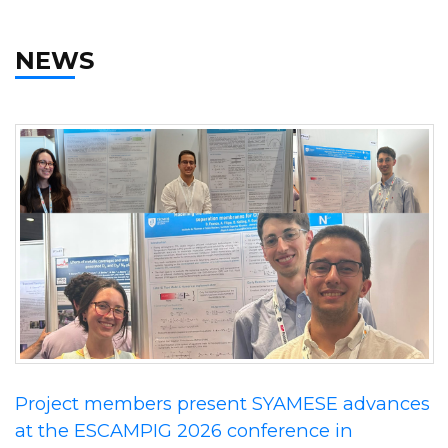
NEWS
Project members present SYAMESE advances
at the ESCAMPIG 2026 conference in