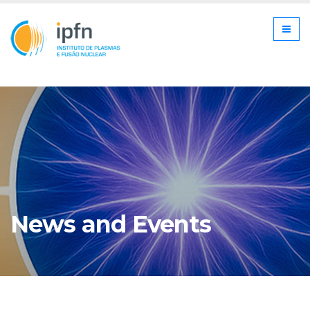
News and Events