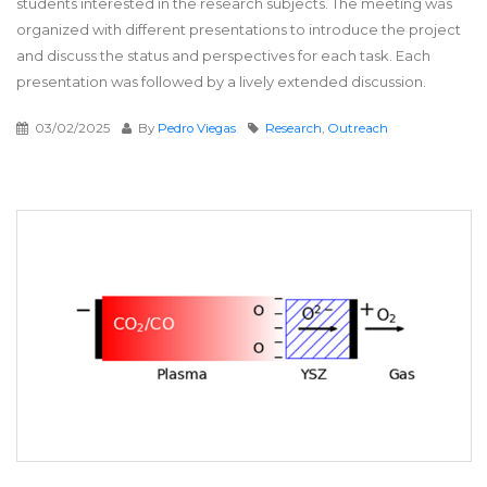
students interested in the research subjects. The meeting was
organized with different presentations to introduce the project
and discuss the status and perspectives for each task. Each
presentation was followed by a lively extended discussion.
03/02/2025
By
Pedro Viegas
Research
,
Outreach