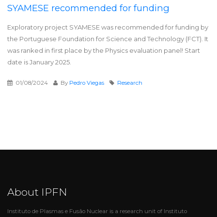
SYAMESE recommended for funding
Exploratory project SYAMESE was recommended for funding by
the Portuguese Foundation for Science and Technology (FCT). It
was ranked in first place by the Physics evaluation panel! Start
date is January 2025.
01/08/2024
By
Pedro Viegas
Research
About IPFN
Instituto de Plasmas e Fusão Nuclear is a research unit of Instituto