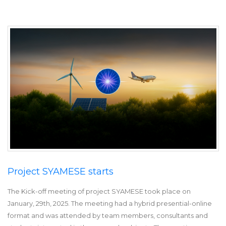
Project SYAMESE starts
The Kick-off meeting of project SYAMESE took place on
January, 29th, 2025. The meeting had a hybrid presential-online
format and was attended by team members, consultants and