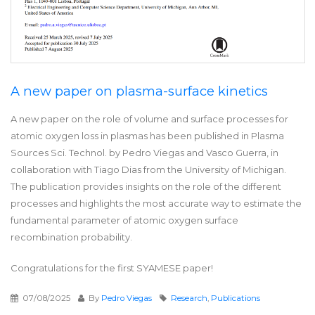
A new paper on plasma-surface kinetics
A new paper on the role of volume and surface processes for
atomic oxygen loss in plasmas has been published in Plasma
Sources Sci. Technol. by Pedro Viegas and Vasco Guerra, in
collaboration with Tiago Dias from the University of Michigan.
The publication provides insights on the role of the different
processes and highlights the most accurate way to estimate the
fundamental parameter of atomic oxygen surface
recombination probability.
Congratulations for the first SYAMESE paper!
07/08/2025
By
Pedro Viegas
Research
,
Publications