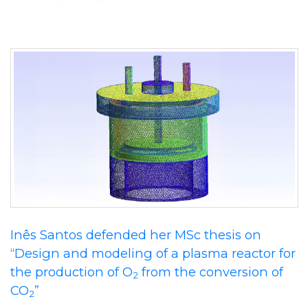
Inês Santos defended her MSc thesis on
“Design and modeling of a plasma reactor for
the production of O
from the conversion of
2
CO
”
2