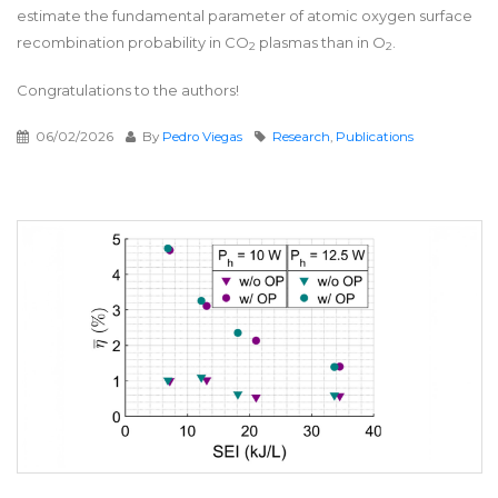
estimate the fundamental parameter of atomic oxygen surface
recombination probability in CO
plasmas than in O
.
2
2
Congratulations to the authors!
06/02/2026
By
Pedro Viegas
Research
,
Publications