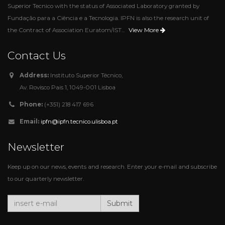
Superior Tecnico with the status of Associated Laboratory granted by
Fundação para a Ciência e a Tecnologia. IPFN is also the research unit of
View More
the Contract of Association Euratom/IST...
Contact Us
Address:
Instituto Superior Técnico,
Av. Rovisco Pais 1, 1049-001 Lisboa
Phone:
(+351) 218 417 696
Email:
ipfn@ipfn.tecnico.ulisboa.pt
Newsletter
Keep up on our news, events and research. Enter your e-mail and subscribe
to our quarterly newsletter.
Submit