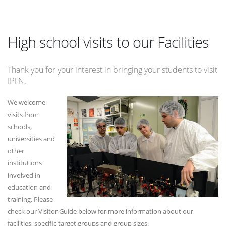
High school visits to our Facilities
Thank you for your interest in bringing your students to visit
IPFN.
We welcome
visits from
schools,
universities and
other
institutions
involved in
education and
training. Please
check our Visitor Guide below for more information about our
facilities, specific target groups and group sizes.