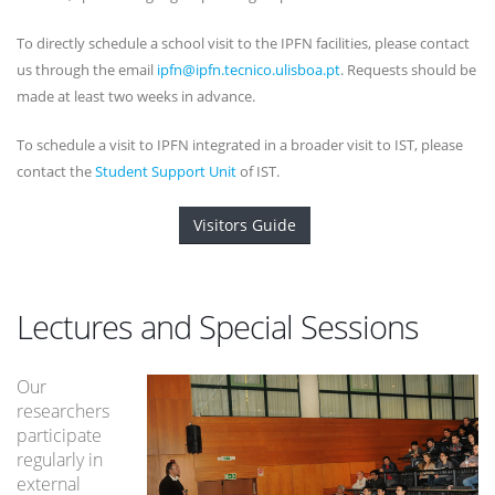
To directly schedule a school visit to the IPFN facilities, please contact
us through the email
ipfn@ipfn.tecnico.ulisboa.pt
. Requests should be
made at least two weeks in advance.
To schedule a visit to IPFN integrated in a broader visit to IST, please
contact the
Student Support Unit
of IST.
Visitors Guide
Lectures and Special Sessions
Our
researchers
participate
regularly in
external