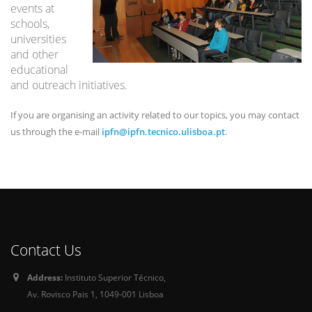
events at
schools,
universities
and other
educational
and outreach initiatives.
If you are organising an activity related to our topics, you may contact
us through the e-mail
ipfn@ipfn.tecnico.ulisboa.pt
.
Contact Us
Address:
Instituto Superior Técnico,
Av. Rovisco Pais 1, 1049-001 Lisboa