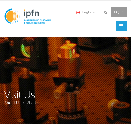
Login
English
Visit Us
About Us
Visit Us