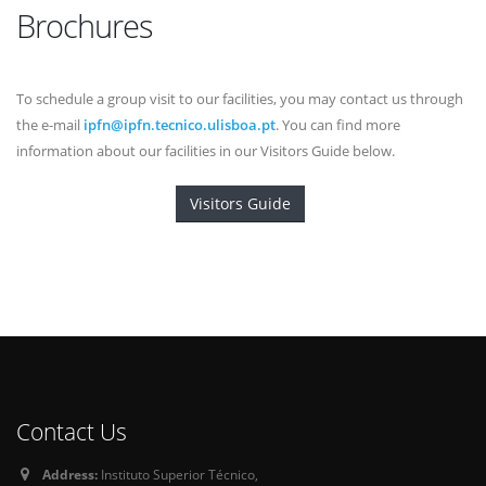
Brochures
To schedule a group visit to our facilities, you may contact us through
the e-mail
ipfn@ipfn.tecnico.ulisboa.pt
. You can find more
information about our facilities in our Visitors Guide below.
Visitors Guide
Contact Us
Address:
Instituto Superior Técnico,