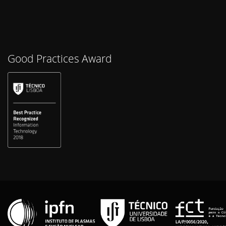
Good Practices Award