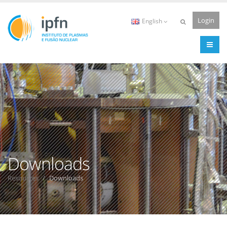
Login
English
Downloads
Resources
Downloads