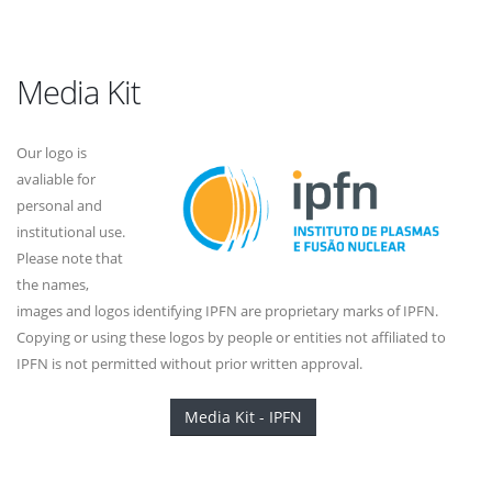
Media Kit
Our logo is
avaliable for
personal and
institutional use.
Please note that
the names,
images and logos identifying IPFN are proprietary marks of IPFN.
Copying or using these logos by people or entities not affiliated to
IPFN is not permitted without prior written approval.
Media Kit - IPFN