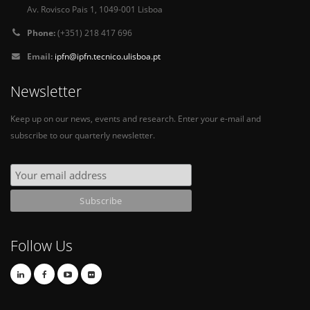
Av. Rovisco Pais 1, 1049-001 Lisboa
Phone:
(+351) 218 417 696
Email:
ipfn@ipfn.tecnico.ulisboa.pt
Newsletter
Keep up on our news, events and research. Enter your e-mail and
subscribe to our quarterly newsletter.
Follow Us