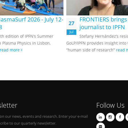
lasmaSurf 2026 - July 12-
FRONTIERS brings
27
8
journalist to IPFN
Jul
th edition of IPFN’s Summer
Stefany Hernández’s resi
n Plasma Physics in Lisbon,
GoLP/IPFN provides insight into
read more
“human side of research”
read 
letter
Follow Us
on our news, events and research. Enter your e-mail
cribe to our quarterly newsletter.