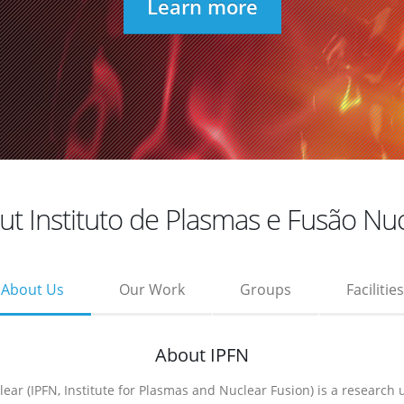
Learn more
t Instituto de Plasmas e Fusão Nu
About Us
Our Work
Groups
Facilities
About IPFN
ear (IPFN, Institute for Plasmas and Nuclear Fusion) is a research 