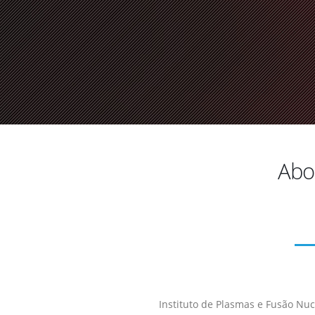
Abou
Instituto de Plasmas e Fusão Nucl