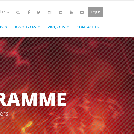
Login
lish
TS
RESOURCES
PROJECTS
CONTACT US
GRAMME
sers