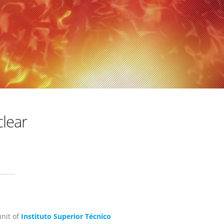
clear
unit of
Instituto Superior Técnico