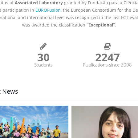
tatus of
Associated Laboratory
granted by Fundação para a Ciência
 participation in
EUROFusion
, the European Consortium for the D
 national and international level was recognized in the last FCT ev
was awarded the classification
“Exceptional”
.
8
35
2593
Students
Publications since 2008
t News