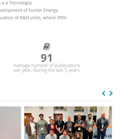
 e a Tecnologia.
evelopment of Fusion Energy.
aluation of R&D units, where IPFN
105
Average number of publications
per year, during the last 5 years