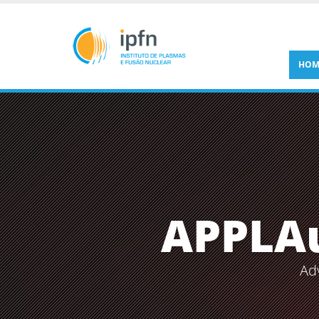
HOM
APPLA
Ad