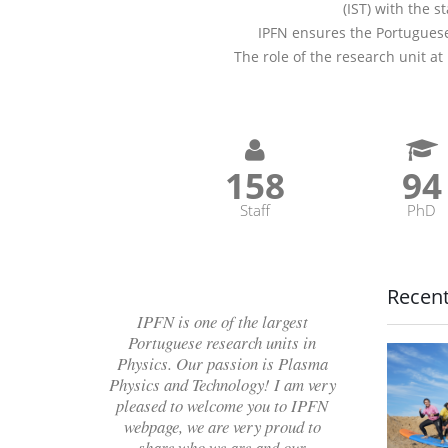
(IST) with the s
IPFN ensures the Portuguese
The role of the research unit at
182
10
Staff
PhD
Recen
IPFN is one of the largest
Portuguese research units in
Physics. Our passion is Plasma
Physics and Technology! I am very
pleased to welcome you to IPFN
webpage, we are very proud to
share who we are and our