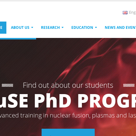
Eng
E
ABOUT US
RESEARCH
EDUCATION
NEWS AND EVEN
Find out about our students
uSE PhD PRO
vanced training in nuclear fusion, plasmas and la