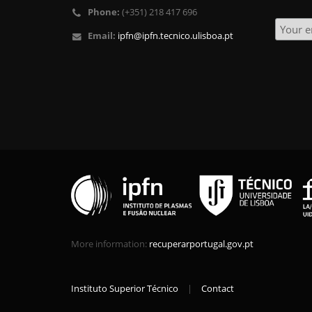
Phone:
(+351) 218 417 696
Email:
ipfn@ipfn.tecnico.ulisboa.pt
More information:
recuperarportugal.gov.pt
Instituto Superior Técnico
|
Contact