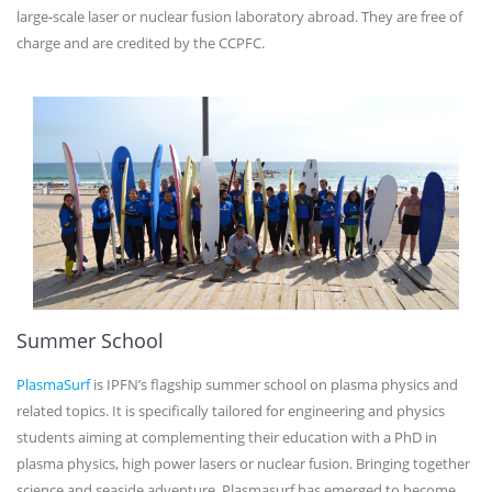
large-scale laser or nuclear fusion laboratory abroad. They are free of
charge and are credited by the CCPFC.
Summer School
PlasmaSurf
is IPFN’s flagship summer school on plasma physics and
related topics. It is specifically tailored for engineering and physics
students aiming at complementing their education with a PhD in
plasma physics, high power lasers or nuclear fusion. Bringing together
science and seaside adventure, Plasmasurf has emerged to become