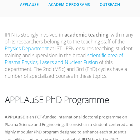
APPLAUSE
ACADEMIC PROGRAMS
OUTREACH
IPFN is strongly involved in
academic teaching
, with many
of its researchers belonging to the teaching staff of the
Physics Department
at IST. IPFN ensures teaching, student
training and supervision in the broad
scientific area of
Plasma Physics, Lasers and Nuclear Fusion
of this
department. The 2nd (MSc) and 3rd (PhD) cycles have a
number of specialized courses in these topics.
APPLAuSE PhD Programme
APPLAuSE
is an FCT-funded international doctoral programme on
Plasma Science and Engineering. It consists in a student-centered and
highly modular PhD program designed to enhance each student’s
capabilities and maximize their potential.
IPFN
hosts the PhD