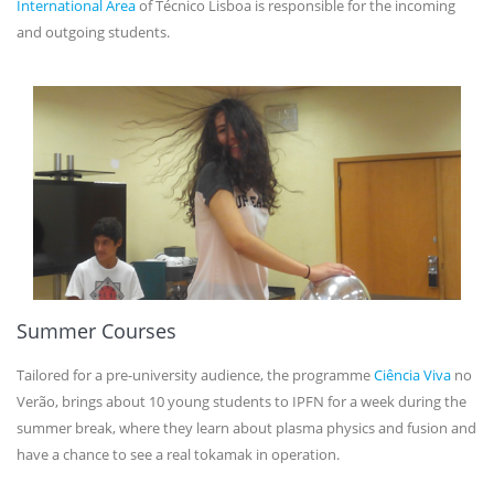
International Area
of Técnico Lisboa is responsible for the incoming
and outgoing students.
Summer Courses
Tailored for a pre-university audience, the programme
Ciência Viva
no
Verão, brings about 10 young students to IPFN for a week during the
summer break, where they learn about plasma physics and fusion and
have a chance to see a real tokamak in operation.