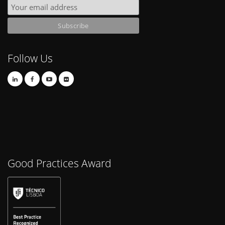
Follow Us
Good Practices Award