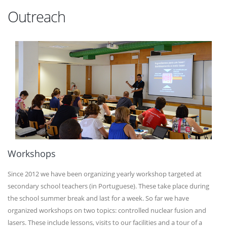
Outreach
Workshops
Since 2012 we have been organizing yearly workshop targeted at
secondary school teachers (in Portuguese). These take place during
the school summer break and last for a week. So far we have
organized workshops on two topics: controlled nuclear fusion and
lasers. These include lessons, visits to our facilities and a tour of a