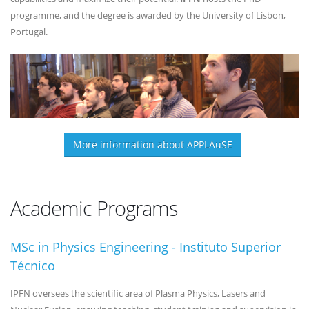
programme, and the degree is awarded by the University of Lisbon,
Portugal.
More information about APPLAuSE
Academic Programs
MSc in Physics Engineering - Instituto Superior
Técnico
IPFN oversees the scientific area of Plasma Physics, Lasers and