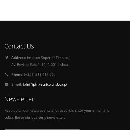
Contact Us
Address:
Instituto Superior Técnico,
Av. Rovisco Pais 1, 1049-001 Lisboa
Phone:
(+351) 218 417 696
Email:
ipfn@ipfn.tecnico.ulisboa.pt
Newsletter
Keep up on our news, events and research. Enter your e-mail and
subscribe to our quarterly newsletter.