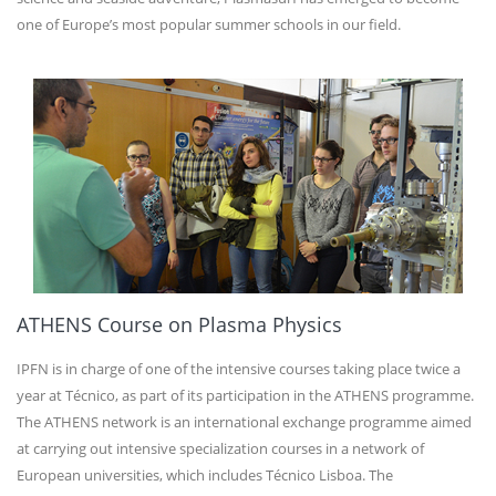
one of Europe’s most popular summer schools in our field.
ATHENS Course on Plasma Physics
IPFN is in charge of one of the intensive courses taking place twice a
year at Técnico, as part of its participation in the ATHENS programme.
The ATHENS network is an international exchange programme aimed
at carrying out intensive specialization courses in a network of
European universities, which includes Técnico Lisboa. The