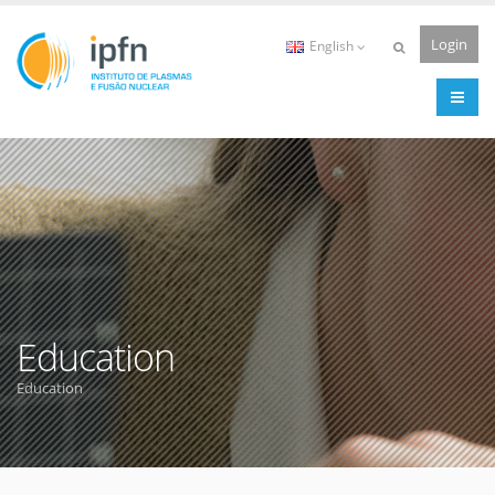
Login
English
Education
Education