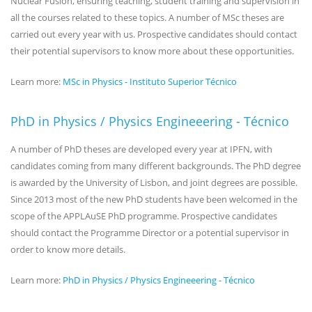
Nuclear Fusion, ensuring teaching, student training and supervision in
all the courses related to these topics. A number of MSc theses are
carried out every year with us. Prospective candidates should contact
their potential supervisors to know more about these opportunities.
Learn more:
MSc in Physics - Instituto Superior Técnico
PhD in Physics / Physics Engineeering - Técnico
A number of PhD theses are developed every year at IPFN, with
candidates coming from many different backgrounds. The PhD degree
is awarded by the University of Lisbon, and joint degrees are possible.
Since 2013 most of the new PhD students have been welcomed in the
scope of the APPLAuSE PhD programme. Prospective candidates
should contact the Programme Director or a potential supervisor in
order to know more details.
Learn more:
PhD in Physics / Physics Engineeering - Técnico