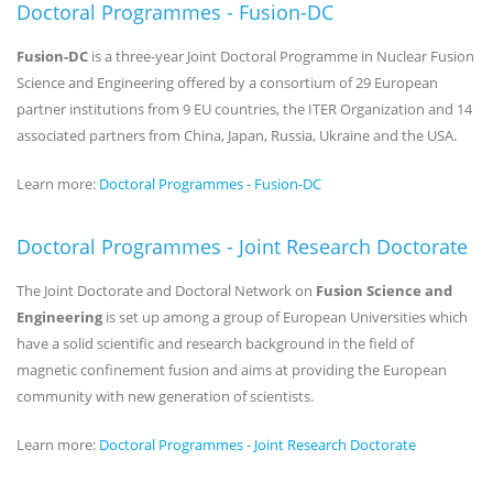
Doctoral Programmes - Fusion-DC
Fusion-DC
is a three-year Joint Doctoral Programme in Nuclear Fusion
Science and Engineering offered by a consortium of 29 European
partner institutions from 9 EU countries, the ITER Organization and 14
associated partners from China, Japan, Russia, Ukraine and the USA.
Learn more:
Doctoral Programmes - Fusion-DC
Doctoral Programmes - Joint Research Doctorate
The Joint Doctorate and Doctoral Network on
Fusion Science and
Engineering
is set up among a group of European Universities which
have a solid scientific and research background in the field of
magnetic confinement fusion and aims at providing the European
community with new generation of scientists.
Learn more:
Doctoral Programmes - Joint Research Doctorate