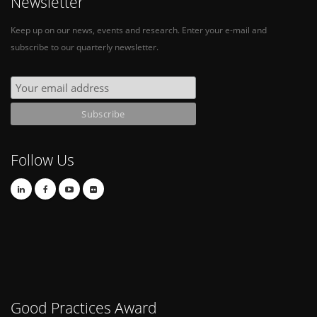
Newsletter
Keep up on our news, events and research. Enter your e-mail and
subscribe to our quarterly newsletter.
Follow Us
Good Practices Award