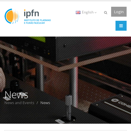
Login
English
News
News and Events
News