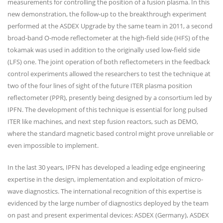
measurements for controlling the position of a fusion plasma. In this
new demonstration, the follow-up to the breakthrough experiment
performed at the ASDEX Upgrade by the same team in 2011, a second
broad-band O-mode reflectometer at the high-field side (HFS) of the
tokamak was used in addition to the originally used low-field side
(LFS) one. The joint operation of both reflectometers in the feedback
control experiments allowed the researchers to test the technique at
two of the four lines of sight of the future ITER plasma position
reflectometer (PPR), presently being designed by a consortium led by
IPFN. The development of this technique is essential for long pulsed
ITER like machines, and next step fusion reactors, such as DEMO,
where the standard magnetic based control might prove unreliable or
even impossible to implement.
In the last 30 years, IPFN has developed a leading edge engineering
expertise in the design, implementation and exploitation of micro-
wave diagnostics. The international recognition of this expertise is
evidenced by the large number of diagnostics deployed by the team
on past and present experimental devices: ASDEX (Germany), ASDEX