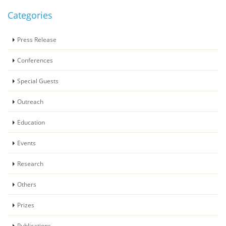
Categories
Press Release
Conferences
Special Guests
Outreach
Education
Events
Research
Others
Prizes
Publications