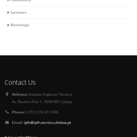
Seminars
Workshops
Contact Us
Address:
Instituto Superior Técnico,
Av. Rovisco Pais 1, 1049-001 Lisboa
Phone:
(+351) 218 417 696
Email:
ipfn@ipfn.tecnico.ulisboa.pt