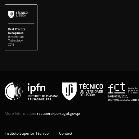
More information:
recuperarportugal.gov.pt
Instituto Superior Técnico
|
Contact