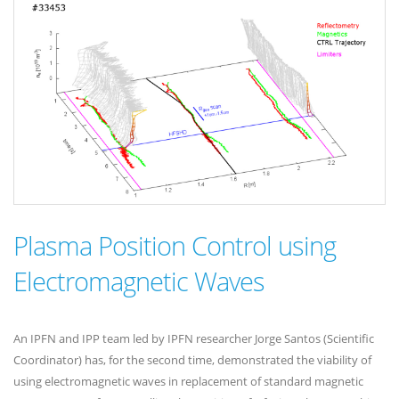
Plasma Position Control using
Electromagnetic Waves
An IPFN and IPP team led by IPFN researcher Jorge Santos (Scientific
Coordinator) has, for the second time, demonstrated the viability of
using electromagnetic waves in replacement of standard magnetic