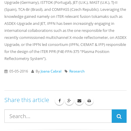
Upgrade (Germany), ISTTOK (Portugal), JET (U.K.), MAST (U.K.), TJ-II
(Spain), TCA-Br (Brasil), and COMPASS (Czech Republic). Leveraging the
knowledge gained namely on ITER relevant fusion tokamaks such as
ASDEX-Upgrade and JET, IPFN has been increasingly engaging in
international collaborations such as the one responsible for the
recently commissioned multichannel X-mode reflectometer, on ASDEX
Upgrade, or the IPFN led consortium (IPFN, CIEMAT & IFP) responsible
for the design of the ITER PPR (F4E-FPA-375 “Plasma Position
Reflectometry System”).
05-05-2016
By
Joana Cabral
Research
Share this article