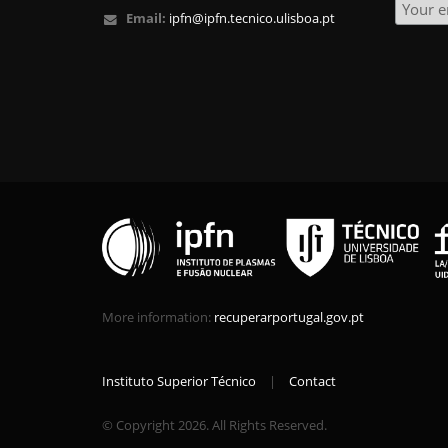
Email:
ipfn@ipfn.tecnico.ulisboa.pt
More information:
recuperarportugal.gov.pt
Instituto Superior Técnico
|
Contact
© Copyright 2026. All Rights Reserved.