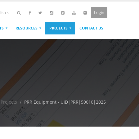
Login
lish
TS
RESOURCES
PROJECTS
CONTACT US
Projects
PRR Equipment - UID|PRR|50010|2025