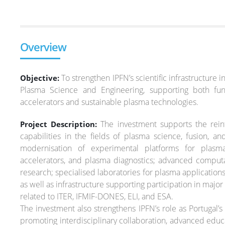
Overview
To strengthen IPFN’s scientific infrastructure i
Objective:
Plasma Science and Engineering, supporting both fu
accelerators and sustainable plasma technologies.
The investment supports the reinf
Project Description:
capabilities in the fields of plasma science, fusion, 
modernisation of experimental platforms for plasma
accelerators, and plasma diagnostics; advanced computat
research; specialised laboratories for plasma application
as well as infrastructure supporting participation in major i
related to ITER, IFMIF-DONES, ELI, and ESA.
The investment also strengthens IPFN’s role as Portugal’s
promoting interdisciplinary collaboration, advanced educa