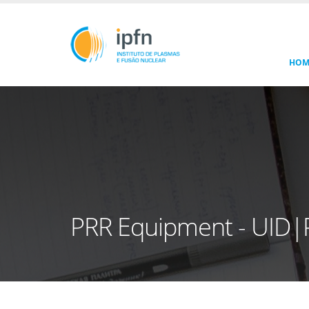
HOM
PRR Equipment - UID