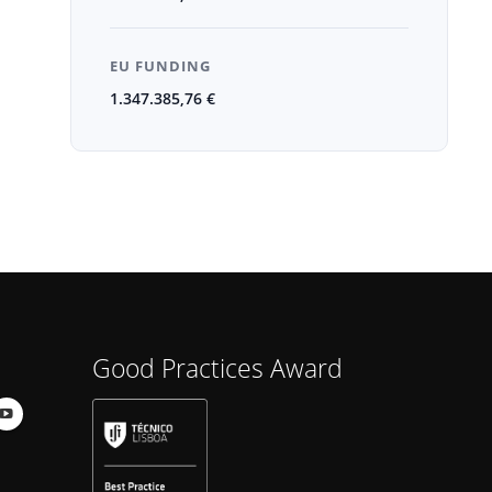
EU FUNDING
1.347.385,76 €
Good Practices Award