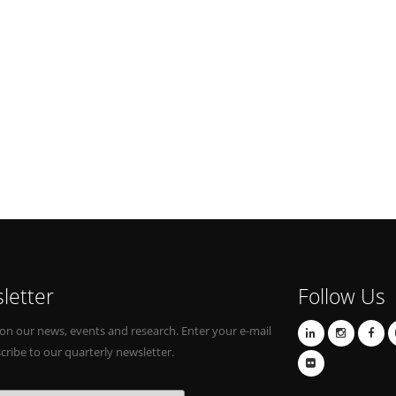
letter
Follow Us
on our news, events and research. Enter your e-mail
cribe to our quarterly newsletter.