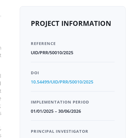
PROJECT INFORMATION
REFERENCE
n
UID/PRR/50010/2025
t
DOI
l
10.54499/UID/PRR/50010/2025
d
t
e
IMPLEMENTATION PERIOD
;
01/01/2025 – 30/06/2026
s
,
PRINCIPAL INVESTIGATOR
s