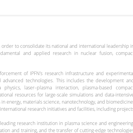
n order to consolidate its national and international leadership i
ndamental and applied research in nuclear fusion, compac
orcement of IPFN’s research infrastructure and experimenta
and advanced technologies. This includes the development an
 physics, laser–plasma interaction, plasma-based compac
ional resources for large-scale simulations and data-intensiv
s in energy, materials science, nanotechnology, and biomedicine
nternational research initiatives and facilities, including project
 leading research institution in plasma science and engineering
tion and training, and the transfer of cutting-edge technologie