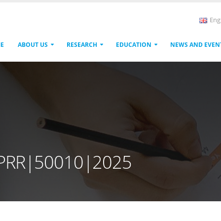
Eng
E
ABOUT US
RESEARCH
EDUCATION
NEWS AND EVEN
|PRR|50010|2025