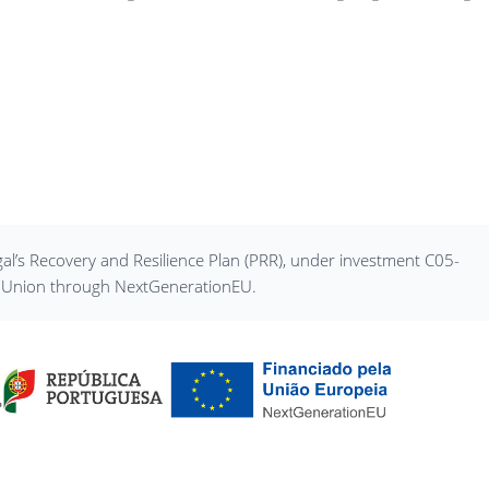
al’s Recovery and Resilience Plan (PRR), under investment C05-
an Union through NextGenerationEU.