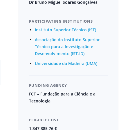
Dr Bruno Miguel Soares Gonçalves
PARTICIPATING INSTITUTIONS
Instituto Superior Técnico (IST)
Associação do Instituto Superior
Técnico para a Investigação e
Desenvolvimento (IST-ID)
Universidade da Madeira (UMA)
FUNDING AGENCY
FCT – Fundação para a Ciência e a
Tecnologia
ELIGIBLE COST
1.347.385,76 €