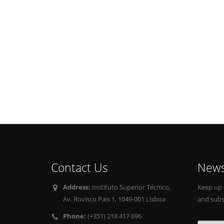
Contact Us
News
Address:
Instituto Superior Técnico,
Keep up 
Av. Rovisco Pais 1, 1049-001 Lisboa
and subs
Phone:
(+351) 218 417 696