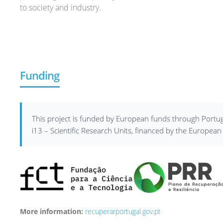
to society and industry.
Funding
This project is funded by European funds through Portug
i13 – Scientific Research Units, financed by the Europe
More information:
recuperarportugal.gov.pt